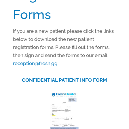
Forms
If you are a new patient please click the links
below to download the new patient
registration forms. Please fill out the forms,
then sign and send the forms to our email
reception@fresh.gg
CONFIDENTIAL PATIENT INFO FORM