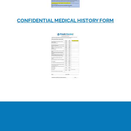
CONFIDENTIAL MEDICAL HISTORY FORM