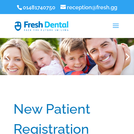
01481740750
reception@fresh.gg
New Patient
Registration